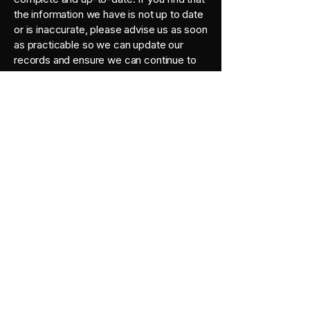
the information we have is not up to date
or is inaccurate, please advise us as soon
as practicable so we can update our
records and ensure we can continue to
provide quality services to you.
Policy Updates
This Policy may change from time to time
and is available on our website.
Privacy Policy Complaints and
Enquiries
If you have any queries or complaints
about our Privacy Policy, please contact
us at:
1 Parkvista Pl, Berwick VIC 3806
info@finches.com.au
0410127606