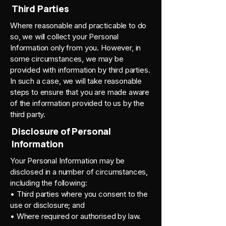
Third Parties
Where reasonable and practicable to do
so, we will collect your Personal
Information only from you. However, in
some circumstances, we may be
provided with information by third parties.
In such a case, we will take reasonable
steps to ensure that you are made aware
of the information provided to us by the
third party.
Disclosure of Personal
Information
Your Personal Information may be
disclosed in a number of circumstances,
including the following:
• Third parties where you consent to the
use or disclosure; and
• Where required or authorised by law.