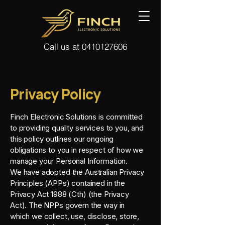
Call us at 0410127606
Privacy Policy
Finch Electronic Solutions is committed
to providing quality services to you, and
this policy outlines our ongoing
obligations to you in respect of how we
manage your Personal Information.
We have adopted the Australian Privacy
Principles (APPs) contained in the
Privacy Act 1988 (Cth) (the Privacy
Act). The NPPs govern the way in
which we collect, use, disclose, store,