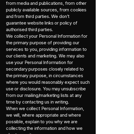
from media and publications, from other
publicly available sources, from cookies
and from third parties. We don’t
guarantee website links or policy of
authorised third parties.
We collect your Personal Information for
the primary purpose of providing our
services to you, providing information to
our clients and marketing. We may also
use your Personal Information for
secondary purposes closely related to
the primary purpose, in circumstances
where you would reasonably expect such
use or disclosure. You may unsubscribe
from our mailing/marketing lists at any
time by contacting us in writing.
When we collect Personal Information,
we will, where appropriate and where
possible, explain to you why we are
collecting the information and how we