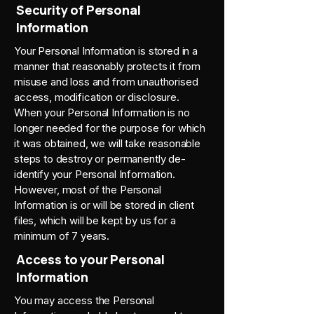
Security of Personal
Information
Your Personal Information is stored in a
manner that reasonably protects it from
misuse and loss and from unauthorised
access, modification or disclosure.
When your Personal Information is no
longer needed for the purpose for which
it was obtained, we will take reasonable
steps to destroy or permanently de-
identify your Personal Information.
However, most of the Personal
Information is or will be stored in client
files, which will be kept by us for a
minimum of 7 years.
Access to your Personal
Information
You may access the Personal