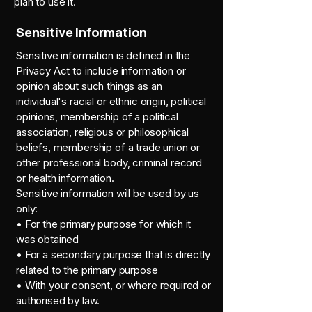
plan to use it.
Sensitive Information
Sensitive information is defined in the
Privacy Act to include information or
opinion about such things as an
individual's racial or ethnic origin, political
opinions, membership of a political
association, religious or philosophical
beliefs, membership of a trade union or
other professional body, criminal record
or health information.
Sensitive information will be used by us
only:
• For the primary purpose for which it
was obtained
• For a secondary purpose that is directly
related to the primary purpose
• With your consent, or where required or
authorised by law.