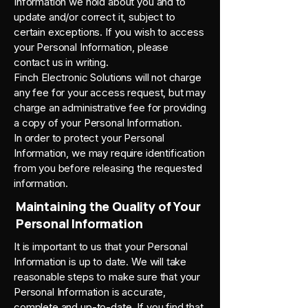
Information we hold about you and to
update and/or correct it, subject to
certain exceptions. If you wish to access
your Personal Information, please
contact us in writing.
Finch Electronic Solutions will not charge
any fee for your access request, but may
charge an administrative fee for providing
a copy of your Personal Information.
In order to protect your Personal
Information, we may require identification
from you before releasing the requested
information.
Maintaining the Quality of Your
Personal Information
It is important to us that your Personal
Information is up to date. We will take
reasonable steps to make sure that your
Personal Information is accurate,
complete and up-to-date. If you find that