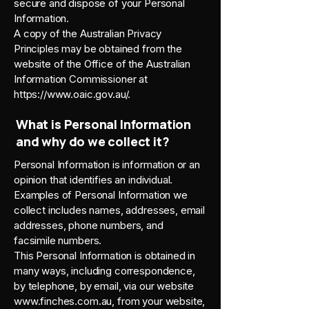
secure and dispose of your Personal
Information.
A copy of the Australian Privacy
Principles may be obtained from the
website of the Office of the Australian
Information Commissioner at
https://www.oaic.gov.au/.
What is Personal Information
and why do we collect it?
Personal Information is information or an
opinion that identifies an individual.
Examples of Personal Information we
collect includes names, addresses, email
addresses, phone numbers, and
facsimile numbers.
This Personal Information is obtained in
many ways, including correspondence,
by telephone, by email, via our website
www.finches.com.au
, from your website,